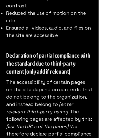
contrast
Reduced the use of motion on the
site
Ensured all videos, audio, and files on
the site are accessible
Declaration of partial compliance with
the standard due to third-party
content [only add if relevant]
The accessibility of certain pages
on the site depend on contents that
do not belong to the organization,
and instead belong to
[enter
relevant third-party name]
. The
following pages are affected by this:
[list the URLs of the pages]
. We
therefore declare partial compliance