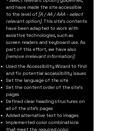
- select relevant option]
guidelines,
and have made the site accessible
to the level of
[A / AA / AAA - select
relevant option].
This site's contents
have been adapted to work with
assistive technologies, such as
screen readers and keyboard use. As
part of this effort, we have also
[remove irrelevant information]:
Used the Accessibility Wizard to find
and fix potential accessibility issues
Set the language of the site
Set the content order of the site’s
pages
Defined clear heading structures on
all of the site’s pages
Added alternative text to images
Implemented color combinations
that meet the required color