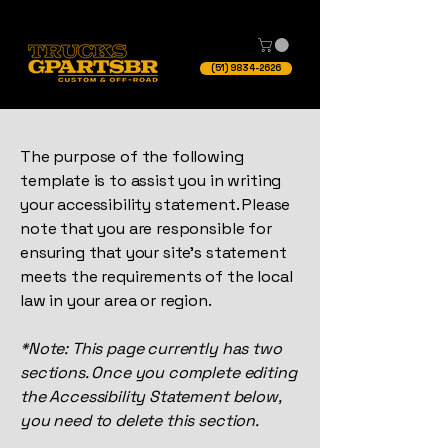
(51) 9834-2626
The purpose of the following
template is to assist you in writing
your accessibility statement. Please
note that you are responsible for
ensuring that your site's statement
meets the requirements of the local
law in your area or region.
*Note: This page currently has two
sections. Once you complete editing
the Accessibility Statement below,
you need to delete this section.