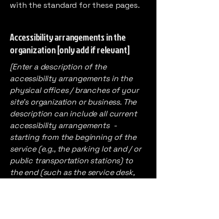
with the standard for these pages.
Accessibility arrangements in the
organization [only add if relevant]
[Enter a description of the
accessibility arrangements in the
physical offices / branches of your
site's organization or business. The
description can include all current
accessibility arrangements -
starting from the beginning of the
service (e.g., the parking lot and / or
public transportation stations) to
the end (such as the service desk,
restaurant table, classroom etc.). It is
also required to specify any
additional accessibility