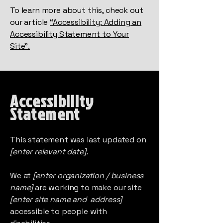
To learn more about this, check out
our article
“Accessibility: Adding an
Accessibility Statement to Your
Site”.
Accessibility
Statement
This statement was last updated on
[enter relevant date].
We at
[enter organization / business
name]
are working to make our site
[enter site name and address]
accessible to people with