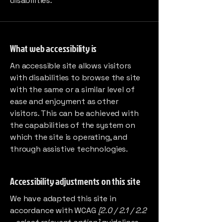
disabilities.
What web accessibility is
An accessible site allows visitors
with disabilities to browse the site
with the same or a similar level of
ease and enjoyment as other
visitors. This can be achieved with
the capabilities of the system on
which the site is operating, and
through assistive technologies.
Accessibility adjustments on this site
We have adapted this site in
accordance with WCAG
[2.0 / 2.1 / 2.2